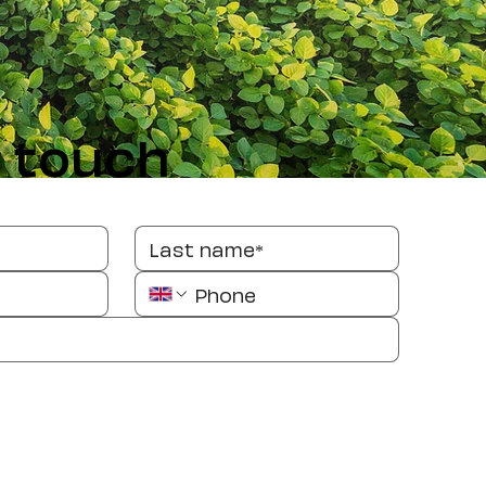
n touch
message