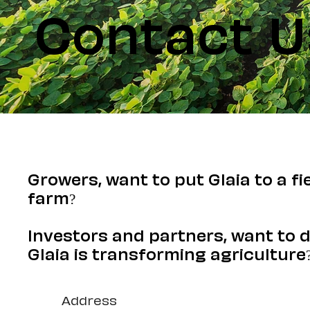
Contact U
Growers, want to put Glaia to a fi
farm?
Investors and partners, want to 
Glaia is transforming agriculture
Address