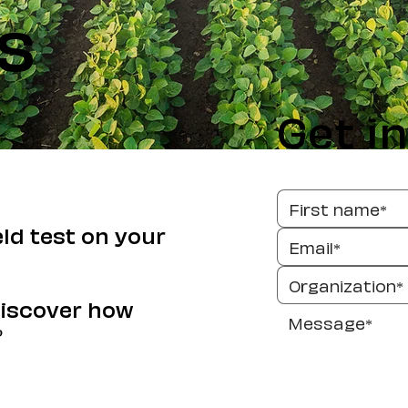
s
Get i
eld test on your
discover how
?
Send 