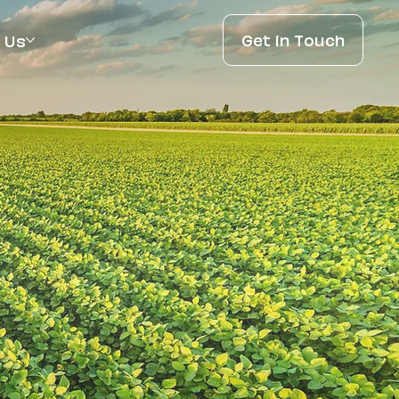
Get in Touch
 Us