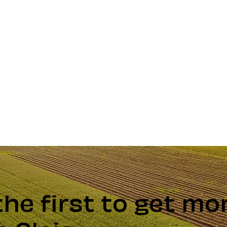
the first to get mo