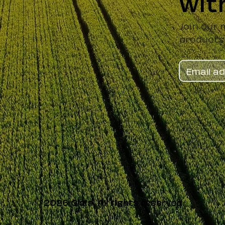
wit
Join our 
products
© 2026 Glaia. All rights reserved.