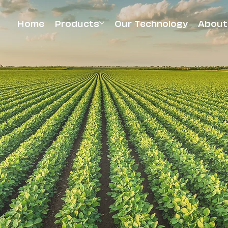
Home
Products
Our Technology
About