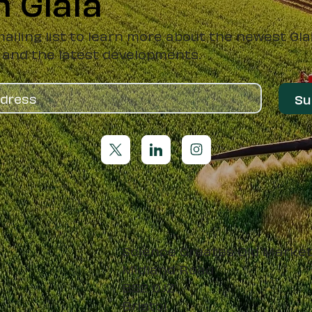
h Glaia
mailing list to learn more about the newest Gla
 and the latest developments.
Su
Science Creates Old Marke
Midland Road
BS2 0JZ
Bristol