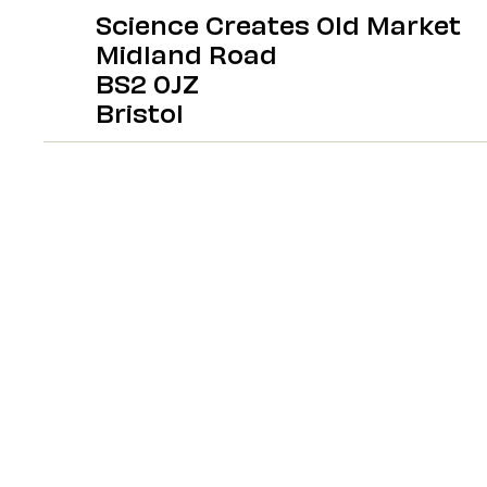
Science Creates Old Market
Midland Road
BS2 0JZ
Bristol