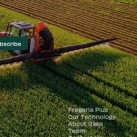
ia
bscribe
Fragaria Plus
t
Our Technology
About Glaia
Team