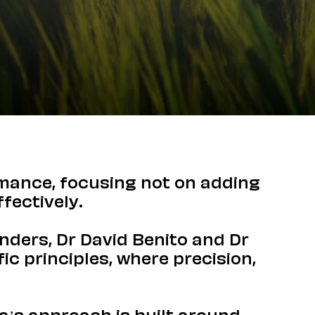
rmance, focusing not on adding
fectively.
unders, Dr David Benito and Dr
ic principles, where precision,
ia’s approach is built around