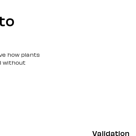
to
ove how plants
l without
Validation