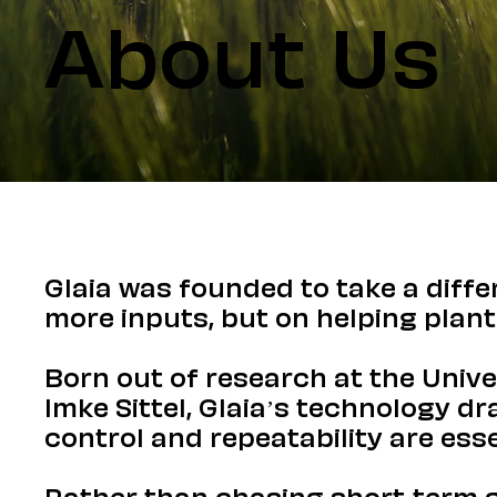
About Us
Glaia was founded to take a diff
more inputs, but on helping plant
Born out of research at the Unive
Imke Sittel, Glaia’s technology d
control and repeatability are esse
Rather than chasing short-term ga