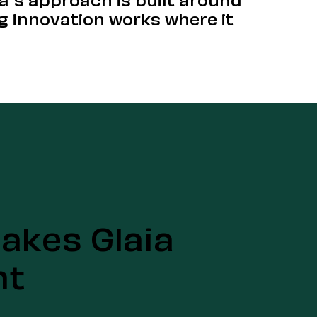
g innovation works where it
akes Glaia
nt