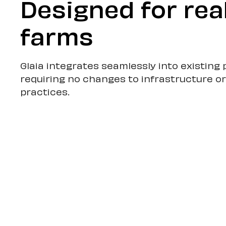
Designed for rea
farms
Glaia integrates seamlessly into existin
requiring no changes to infrastructure o
practices.