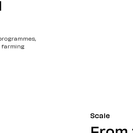
l
g programmes,
r farming
Scale
From t