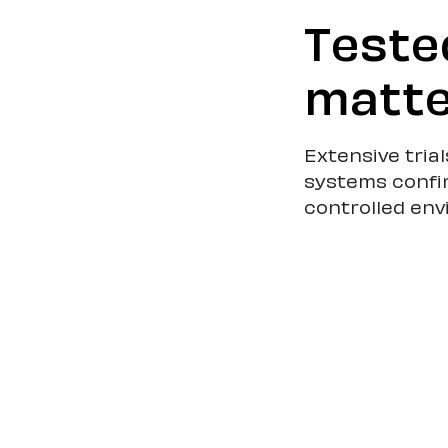
Teste
matte
Extensive tria
systems confi
controlled en