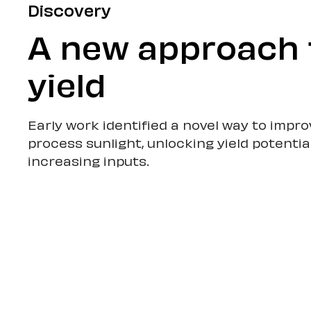
Discovery
A new approach 
yield
Early work identified a novel way to impr
process sunlight, unlocking yield potentia
increasing inputs.