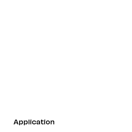
Application