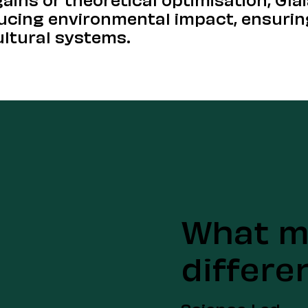
ducing environmental impact, ensurin
ultural systems.
What m
differe