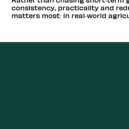
consistency, practicality and re
matters most: in real-world agric