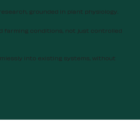
research, grounded in plant physiology.
d farming conditions, not just controlled
amlessly into existing systems, without