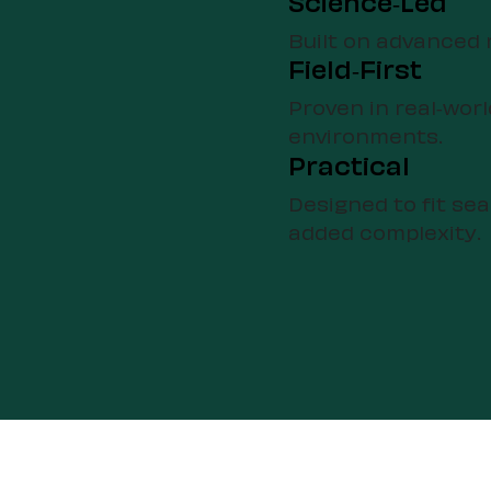
Science-Led
Built on advanced 
Field-First
Proven in real-worl
environments.
Practical
Designed to fit se
added complexity.