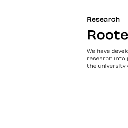
Research
Roote
We have devel
research into 
the university 