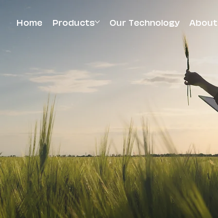
Home
Products
Our Technology
About