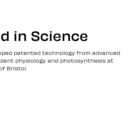
d in Science
oped patented technology from advanced
plant physiology and photosynthesis at
of Bristol.