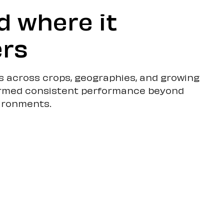
d where it
rs
ls across crops, geographies, and growing
rmed consistent performance beyond
vironments.