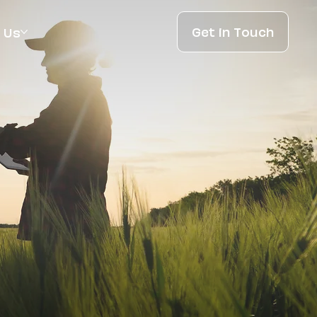
Get in Touch
 Us