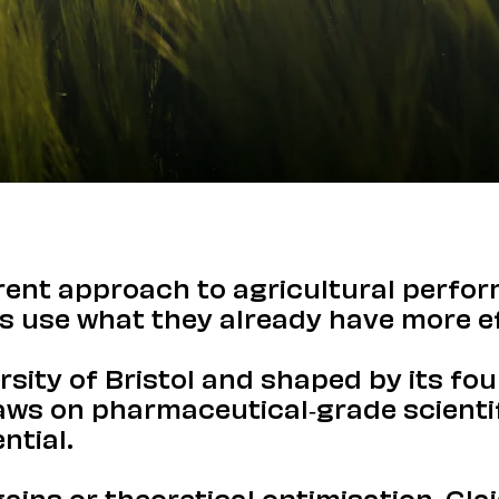
erent approach to agricultural perfo
s use what they already have more ef
rsity of Bristol and shaped by its fo
raws on pharmaceutical-grade scientif
ntial.
ins or theoretical optimisation, Gla