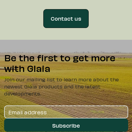
Contact us
Be the first to get more
with Glaia
Join our mailing list to learn more about the
newest Glaia products and the latest
developments.
Subscribe