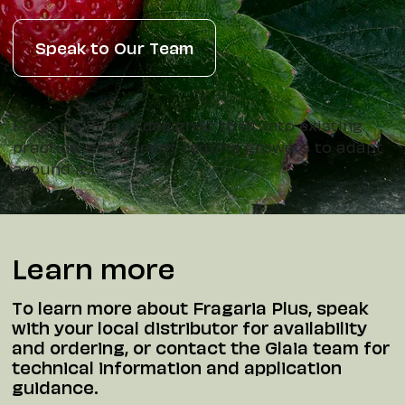
Speak to Our Team
Fragaria Plus is designed to fit into existing
practice, and doesn't require growers to adapt
around it.
Learn more
To learn more about Fragaria Plus, speak
with your local distributor for availability
and ordering, or contact the Glaia team for
technical information and application
guidance.