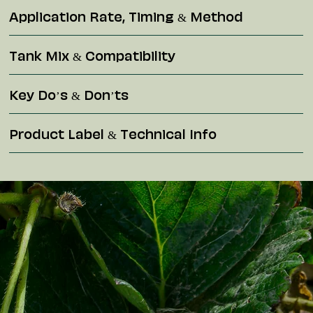
Application Rate, Timing & Method
Tank Mix & Compatibility
Key Do’s & Don’ts
Product Label & Technical Info