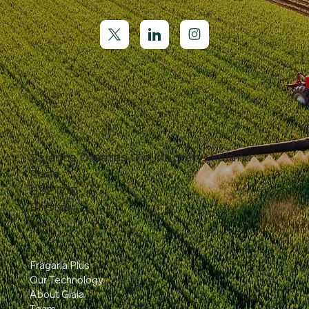
Science Creates Old Market Midland
Road
BS2 0JZ
Bristol
UK
Fragaria Plus
Our Technology
About Glaia
Team