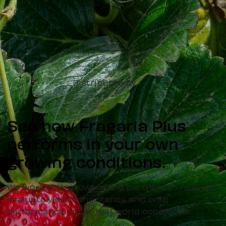
Distributed by
See how Fragaria Plus
performs in your own
growing conditions.
We work with growers and partners to help you
evaluate yield, consistency, and crop
performance under real-world conditions.