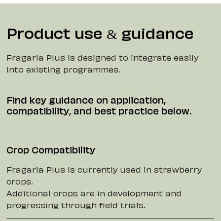
Product use & guidance
Fragaria Plus is designed to integrate easily
into existing programmes.
Find key guidance on application,
compatibility, and best practice below.
Crop Compatibility
Fragaria Plus is currently used in strawberry
crops.
Additional crops are in development and
progressing through field trials.