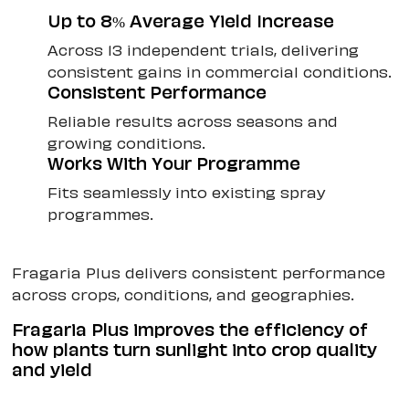
Up to 8% Average Yield Increase
Across 13 independent trials, delivering
consistent gains in commercial conditions.
Consistent Performance
Reliable results across seasons and
growing conditions.
Works With Your Programme
Fits seamlessly into existing spray
programmes.
Fragaria Plus delivers consistent performance
across crops, conditions, and geographies.
Fragaria Plus improves the efficiency of
how plants turn sunlight into crop quality
and yield