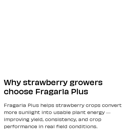
Why strawberry growers
choose Fragaria Plus
Fragaria Plus helps strawberry crops convert
more sunlight into usable plant energy —
improving yield, consistency, and crop
performance in real field conditions.