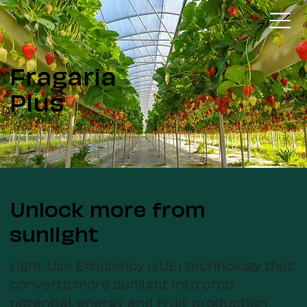
Fragaria
Plus
Unlock more from
sunlight
Light Use Efficiency (LUE) technology that
converts more sunlight into crop
potential, energy and fruit production